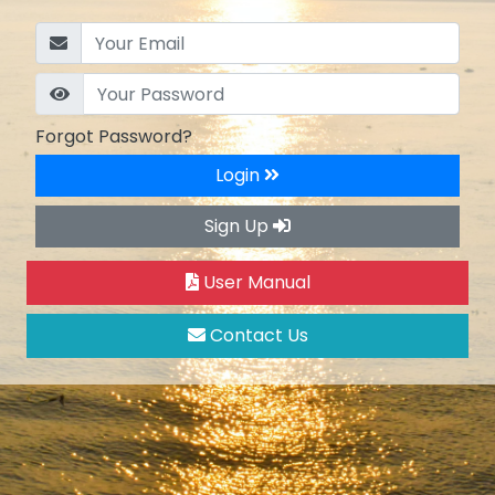
Forgot Password?
Login
Sign Up
User Manual
Contact Us