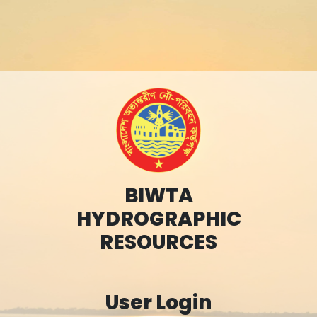
BIWTA
HYDROGRAPHIC
RESOURCES
User Login